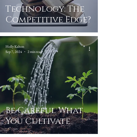
Technology: The
Competitive Edge?
Holly Kalton
Sep 7, 2024
2 min read
Be Careful What
You Cultivate