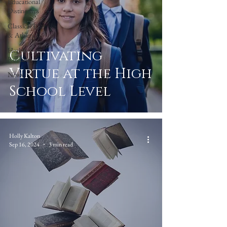
Educational
Distinctives
Classical PE
& Athletics
Healthy
Cultivating
Routines
Virtue at the High
News
School Level
Holly Kalton
Sep 16, 2024
3 min read