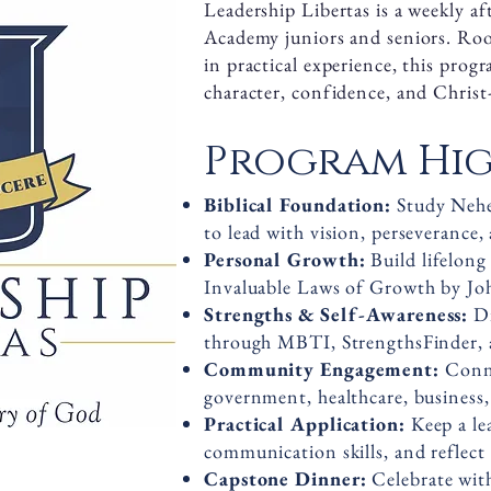
Leadership Libertas is a weekly a
Academy juniors and seniors. Roo
in practical experience, this prog
character, confidence, and Christ-
Program Hig
Biblical Foundation:
Study Nehe
to lead with vision, perseverance, 
Personal Growth:
Build lifelon
Invaluable Laws of Growth by Jo
Strengths & Self-Awareness:
D
through MBTI, StrengthsFinder, 
Community Engagement:
Conne
government, healthcare, business,
Practical Application:
Keep a lea
communication skills, and reflect
Capstone Dinner:
Celebrate wit