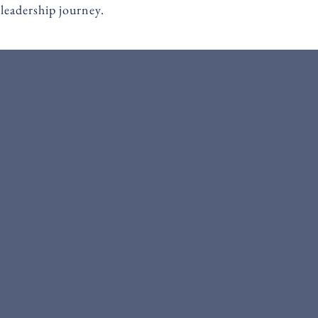
 leadership journey.