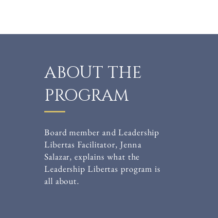
ABOUT THE
PROGRAM
Board member and Leadership
Libertas Facilitator, Jenna
Salazar, explains what the
Leadership Libertas program is
all about.