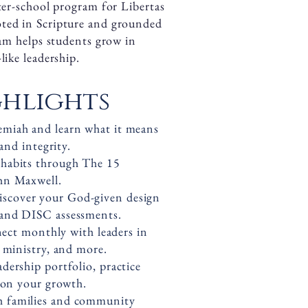
fter-school program for Libertas
ted in Scripture and grounded
ram helps students grow in
like leadership.
hlights
miah and learn what it means
and integrity.
g habits through The 15
hn Maxwell.
iscover your God-given design
and DISC assessments.
ct monthly with leaders in
 ministry, and more.
dership portfolio, practice
 on your growth.
h families and community