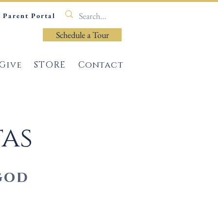
Parent Portal
Schedule a Tour
Give
STORE
Contact
tas
god