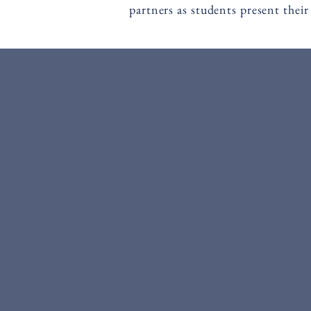
partners as students present their