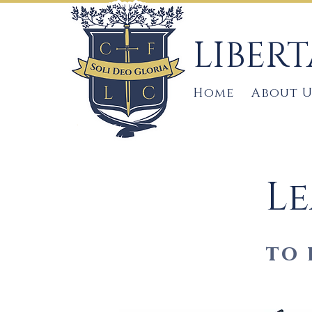
LIBER
Home
About U
Le
to 