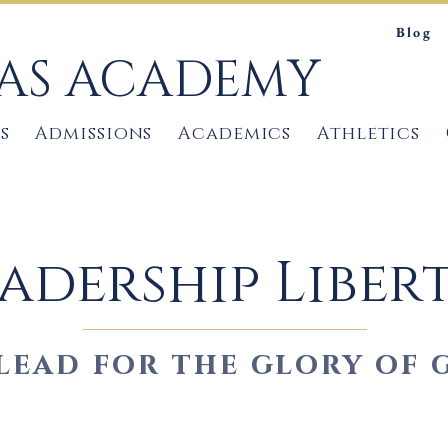
Blog
TAS ACADEMY
s
Admissions
Academics
Athletics
adership Liber
lead for the glory of 