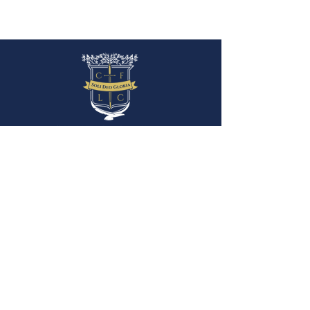
P.O. Box 880
Angels Camp, CA 95222
(209) 736-1175
info@thelibertasacademy.org