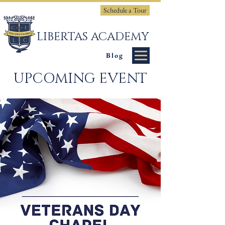
Schedule a Tour
LIBERTAS ACADEMY
Blog
UPCOMING EVENT