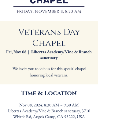
Veterans Day
Chapel
Fri, Nov 08
  |  
Libertas Academy/Vine & Branch
sanctuary
We invite you to join us for this special chapel
honoring local veterans.
Time & Location
Nov 08, 2024, 8:30 AM – 9:30 AM
Libertas Academy/Vine & Branch sanctuary, 3710
Whittle Rd, Angels Camp, CA 95222, USA