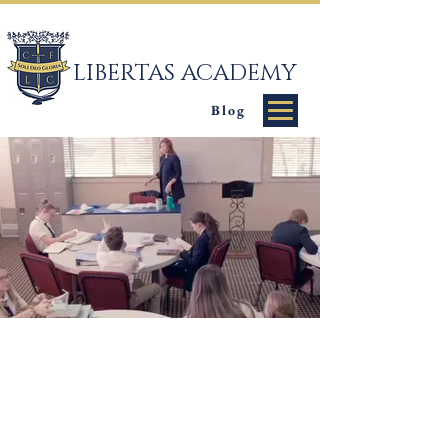
LIBERTAS ACADEMY
Blog
Classical
Education &
Christian Values
Libertas Academy is a private school (TK-12)