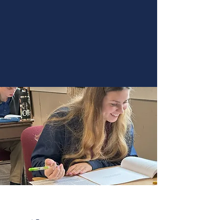
Christian approach to learning. Apply
today to become part of our vibrant
academic environment.