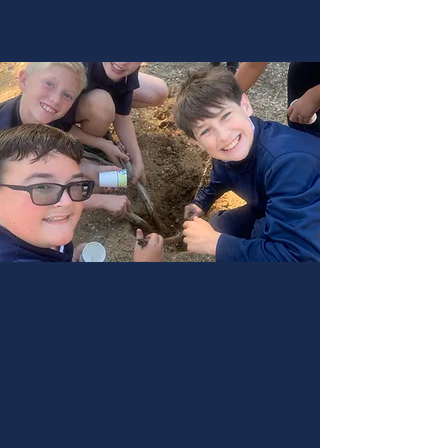
Experience the transformative journey of
education at Libertas Academy. Join our
community and embrace a classical,