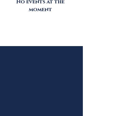
No events at the
moment
Follow #libertasacademy1991
on Instagram