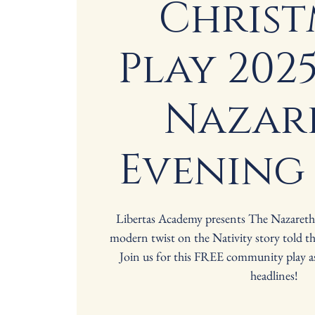
Christ
Play 2025
Nazar
Evening
Libertas Academy presents The Nazaret
modern twist on the Nativity story told t
Join us for this FREE community play 
headlines!