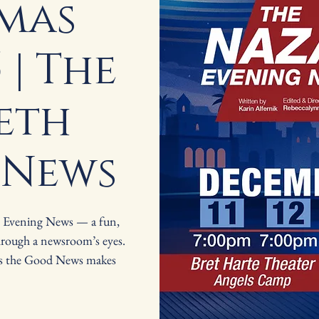
mas
 | The
eth
 News
h Evening News — a fun,
hrough a newsroom’s eyes.
as the Good News makes