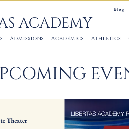
Blog
TAS ACADEMY
s
Admissions
Academics
Athletics
PCOMING EVE
te Theater