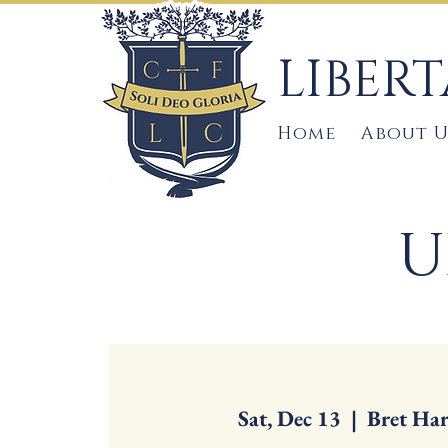
LIBER
Home
About U
U
Sat, Dec 13
  |  
Bret Har