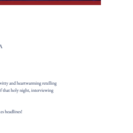
SA
witty and heartwarming retelling 
 that holy night, interviewing 
es headlines!