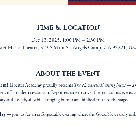
Time & Location
Dec 13, 2025, 1:00 PM – 2:30 PM
ret Harte Theater, 323 S Main St, Angels Camp, CA 95221, U
About the Event
hem! 
Libertas Academy proudly presents 
The Nazareth Evening News
 — a 
lens of a modern newsroom. Reporters race to cover the miraculous events of
y and Joseph, all while bringing humor and biblical truth to the stage.
lay
 — join us for an unforgettable evening where the Good News truly mak