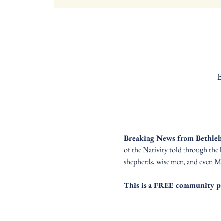
B
Breaking News from Bethle
of the Nativity told through the 
shepherds, wise men, and even Mar
This is a FREE community p