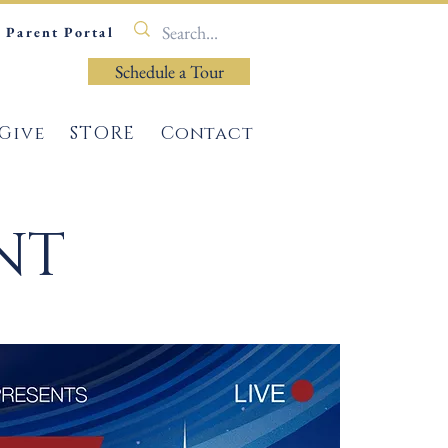
Parent Portal
Schedule a Tour
Give
STORE
Contact
NT